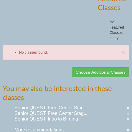
Classes
No
Featured
Classes
today.
×
No classes found.
Class
You may also be interested in these
listing
classes
results
Senior QUEST: Free Center Stag...
»
Senior QUEST: Free Center Stag...
»
Senior QUEST: Intro to Birding
»
More recommendations
»