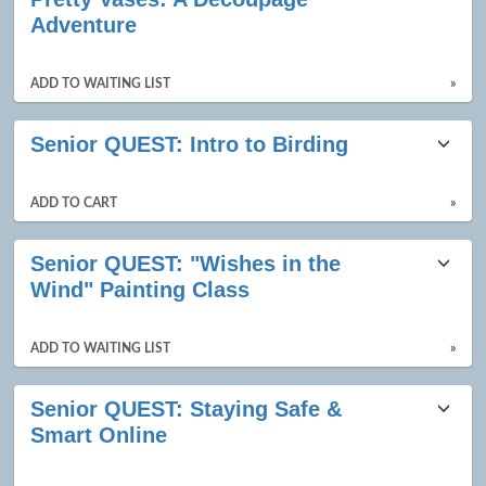
results
Adventure
ADD TO WAITING LIST
»
Senior QUEST: Intro to Birding
ADD TO CART
»
Senior QUEST: "Wishes in the
Wind" Painting Class
ADD TO WAITING LIST
»
Senior QUEST: Staying Safe &
Smart Online