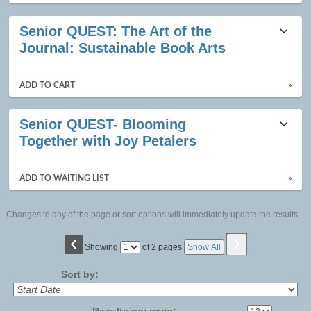
Senior QUEST: The Art of the
Journal: Sustainable Book Arts
ADD TO CART
»
Senior QUEST- Blooming
Together with Joy Petalers
ADD TO WAITING LIST
»
Changes to any of the page or sort options will immediately update the results.
‹
›
Page
Showing
of 2 pages
Show All
No
Sort by:
Results per page: