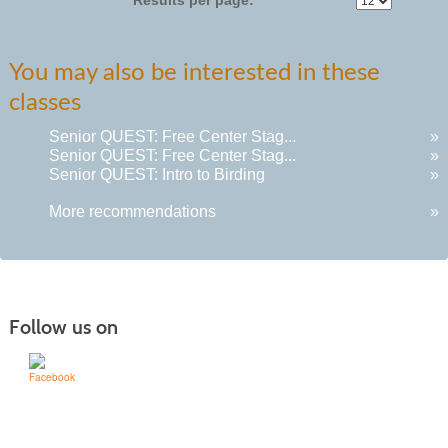
You may also be interested in these
classes
Senior QUEST: Free Center Stag...
»
Senior QUEST: Free Center Stag...
»
Senior QUEST: Intro to Birding
»
More recommendations
»
Follow us on
Learn for Life
636-922-8233