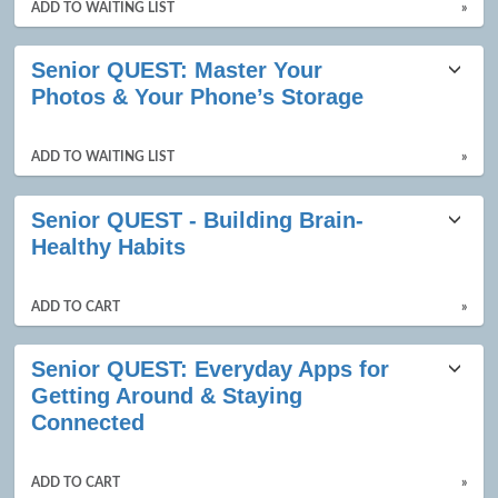
ADD TO WAITING LIST
»
Senior QUEST: Master Your
Photos & Your Phone’s Storage
ADD TO WAITING LIST
»
Senior QUEST - Building Brain-
Healthy Habits
ADD TO CART
»
Senior QUEST: Everyday Apps for
Getting Around & Staying
Connected
ADD TO CART
»