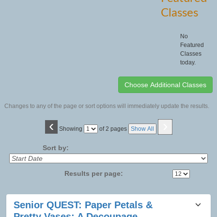
Classes
No
Featured
Classes
today.
Changes to any of the page or sort options will immediately update the results.
‹
›
Page
Showing
of 2 pages
Show All
No
Sort by:
Results per page:
Class
Senior QUEST: Paper Petals &
listing
Pretty Vases: A Decoupage