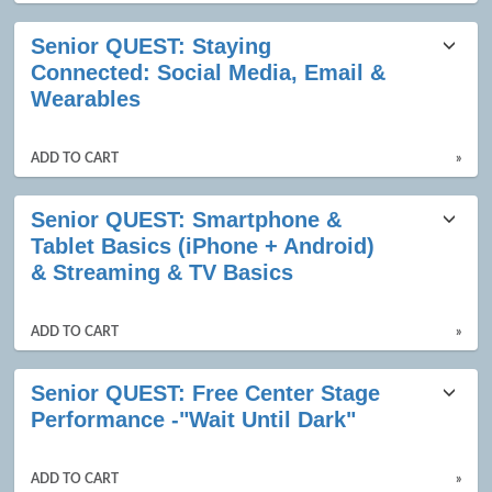
Senior QUEST: Staying
Connected: Social Media, Email &
Wearables
ADD TO CART
»
Senior QUEST: Smartphone &
Tablet Basics (iPhone + Android)
& Streaming & TV Basics
ADD TO CART
»
Senior QUEST: Free Center Stage
Performance -"Wait Until Dark"
ADD TO CART
»