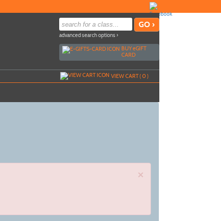
advanced search options ›
BUY
e
GIFT
CARD
VIEW CART (
0
)
×