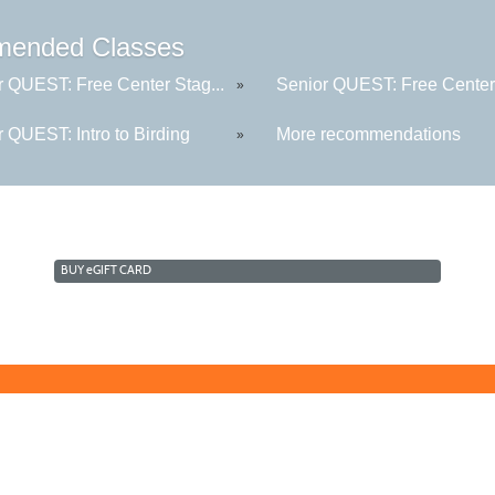
ended Classes
r QUEST: Free Center Stag...
Senior QUEST: Free Center 
»
 QUEST: Intro to Birding
More recommendations
»
BUY
e
GIFT CARD
Learn for Life
636-922-8233