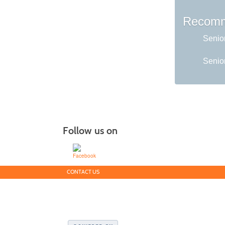
Recomm
Senio
Senior
Follow us on
CONTACT US