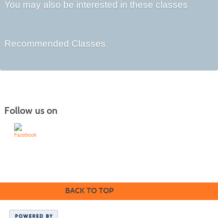
You may also be interested in these classes
Recommended Classes
Follow us on
Learn for Life
636-922-8233
BACK TO TOP