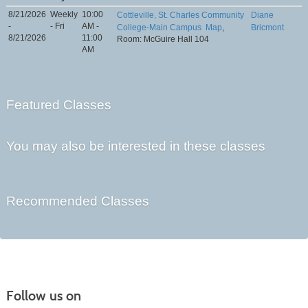
8/21/2026
Weekly
10:00
Cottleville, St. Charles Community
Diane
-
- Fri
AM -
College-Main Campus
Map
,
Bricmont
8/21/2026
11:00
Room: McGuire Hall 104
AM
Featured Classes
You may also be interested in these classes
Recommended Classes
Follow us on