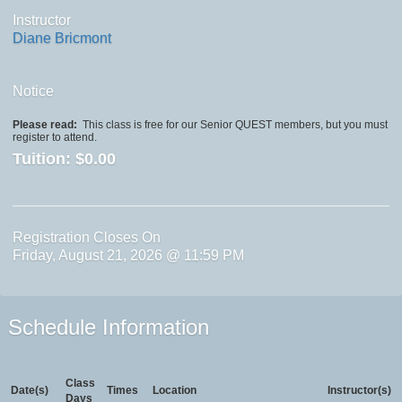
Instructor
Diane Bricmont
Notice
Please read:
This class is free for our Senior QUEST members, but you must
register to attend.
Tuition:
$0.00
Registration Closes On
Friday, August 21, 2026 @ 11:59 PM
Schedule Information
Class
Date(s)
Times
Location
Instructor(s)
Days