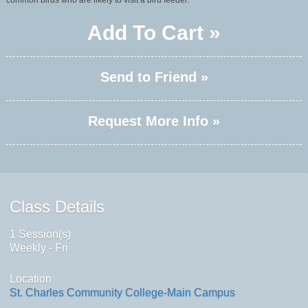
common birds who are likely to visit a bird feeder.
Add To Cart »
Send to Friend »
Request More Info »
Class Details
1 Session(s)
Weekly - Fri
Location
St. Charles Community College-Main Campus