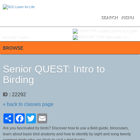
Skip
to
main
content
SEARCH
MENU
Y
ou are not logged in.
LOGIN/CREATE ACCOUNT
BUY
e
GIFT CARD
VIEW CART (
0
)
BROWSE
Senior QUEST: Intro to
Birding
ID :
22292
« back to classes page
Share
Facebook
Twitter
Email
Are you fascinated by birds? Discover how to use a field guide, binoculars,
learn about basic bird anatomy and how to identify by sight and song twenty