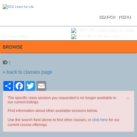
Skip
to
main
content
SEARCH
MENU
Y
ou are not logged in.
LOGIN/CREATE ACCOUNT
BUY
e
GIFT CARD
VIEW CART (
0
)
BROWSE
ID :
« back to classes page
Share
Facebook
Twitter
Email
×
The specific class session you requested is no longer available in
our current listings.
Find information about other available sessions below.
Use the search field above to find other classes, or
click here
for our
current course offerings.