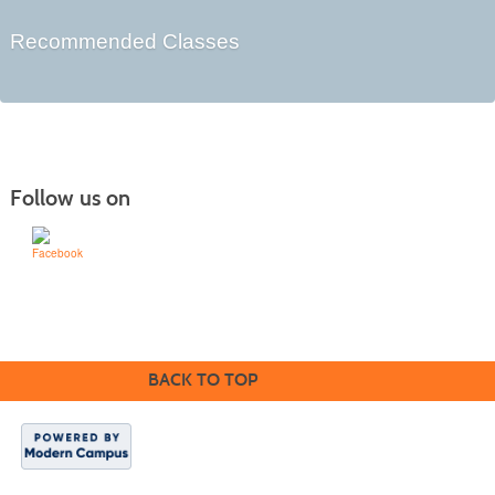
Recommended Classes
Follow us on
Learn for Life
636-922-8233
BACK TO TOP