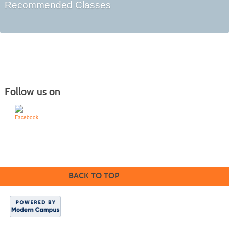
Recommended Classes
Follow us on
Learn for Life
636-922-8233
BACK TO TOP