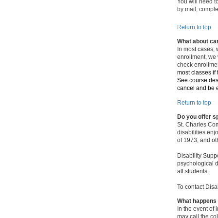
You will need t
by mail, comple
Return to top
What about can
In most cases, 
enrollment, we w
check enrollme
most classes if
See course desc
cancel and be el
Return to top
Do you offer 
St. Charles Com
disabilities en
of 1973, and ot
Disability Supp
psychological d
all students.
To contact Disa
What happens 
In the event of
may call the co