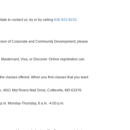
tate to contact us, by or by calling
636-922-8233
.
Division of Corporate and Community Development, please
Mastercard, Visa, or Discover. Online registration can
the classes offered. When you find classes that you want
, 4601 Mid Rivers Mall Drive, Cottleville, MO 63376-
0 p.m. Monday-Thursday, 8 a.m. -4:00 p.m.