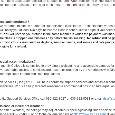
o complete a separate registration for each person. When registering online, each pe
te separate registration forms for each person.
Household profiles may be set up for
cellations/refunds?
we require a minimum number of students for a class to run. Each minimum varies pe
ill notify you at least two days before the class is scheduled to begin. If you need 
nt.
You will receive your refund in the same manner in which the payment was ma
 the class is dropped one business day before the first meeting.
No refund will be gi
riptions for classes (such as daytrips, summer camps, and some certificate progra
igible for a refund.
special accommodations?
munity College is committed to providing a welcoming and accessible campus for e
joy reasonable access to services and resources required by the Americans with Disab
her applicable federal and state regulations.
ort Services (DSS) at SCC will help coordinate support services and act as a resourc
isabilities. DSS can help facilitate reasonable accommodations to ensure equal acc
bility Support Services Office call 636-922-8627 or 636-922-8581 or email
dss@stc
in case of inclement weather?
 inclement weather, the college may adjust campus opening/closing times or close t
llege at 636-922-8000 or go to the college website at
https://www.stchas.edu/
. I
f you