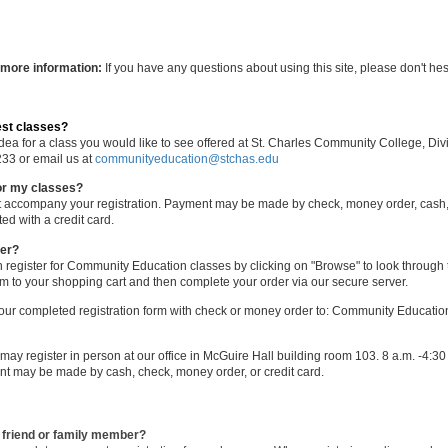
 more information:
If you have any questions about using this site, please don't hesi
est classes?
idea for a class you would like to see offered at St. Charles Community College, 
233 or email us at
communityeducation@stchas.edu
or my classes?
st accompany your registration. Payment may be made by check, money order, cash, 
ed with a credit card.
ter?
 register for Community Education classes by clicking on "Browse" to look through 
em to your shopping cart and then complete your order via our secure server.
our completed registration form with check or money order to: Community Education
may register in person at our office in McGuire Hall building room 103. 8 a.m. -4:3
nt may be made by cash, check, money order, or credit card.
a friend or family member?