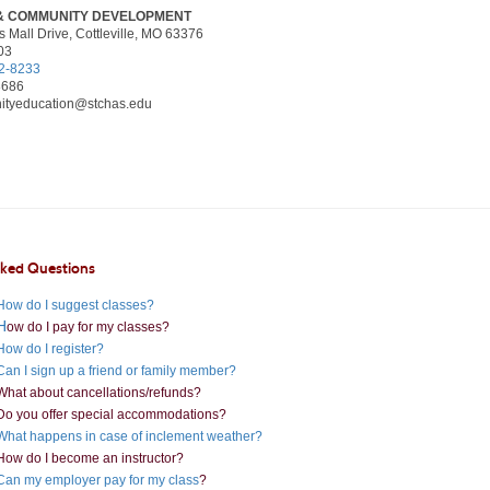
& COMMUNITY DEVELOPMENT
 Mall Drive, Cottleville, MO 63376
03
2-8233
8686
tyeducation@stchas.edu
sked Questions
How do I suggest classes?
H
ow do I pay for my classes?
How do I register?
Can I sign up a friend or family member?
What about cancellations/refunds?
Do you offer special accommodations?
What happens in case of inclement weather?
How do I become an instructor?
Can my employer pay for my class
?