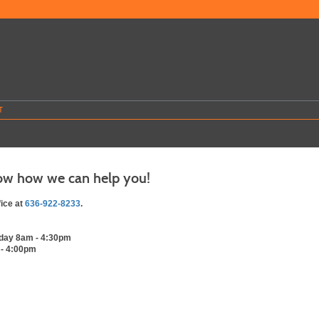
T
ow how we can help you!
fice at
636-922-8233
.
day 8am - 4:30pm
 - 4:00pm