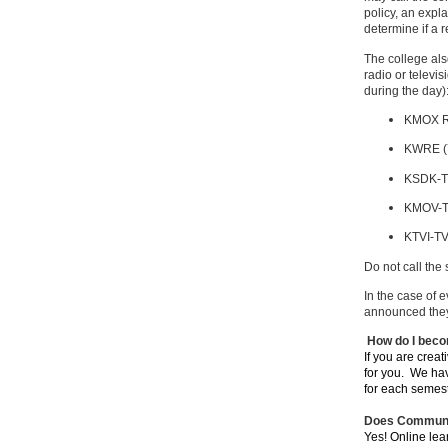
policy, an expl
determine if a 
The college als
radio or televi
during the day)
KMOX R
KWRE (
KSDK-T
KMOV-T
KTVI-TV
Do not call the
In the case of 
announced they 
How do I beco
If you are creat
for you. We hav
for each semes
Does Communit
Yes! Online lea