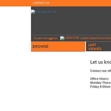
Skip
CONTACT US
to
main
content
Y
ou are not logged in.
LOGIN/CREATE ACCOUN
LAST
BROWSE
VIEWED
Let us kn
Contact our of
Office Hours:
Monday-Thurs
Friday 8:00am