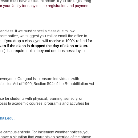
rson must have a student profile. If you are registering
 your family for easy online registration and payment.
r class. If we must cancel a class due to low
more notice, we suggest you call or email the office to
de.
If you drop a class, you will receive a 100% refund for
ven if the class is dropped the day of class or later.
ms) that require notice beyond one business day to
veryone. Our goal is to ensure individuals with
ilities Act of 1990, Section 504 of the Rehabilitation Act
e for students with physical, learning, sensory, or
ess to academic courses, program,s and activities for
has.edu
.
he campus entirely. For inclement weather notices, you
 have a situation that warrants an override of the above