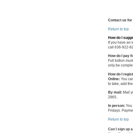
Contact us for
Return to top
How do I sugg
If you have an 
call 636-922-8
How do I pay f
Full tuition mu
only be complet
How do I regis
Online:
You can
to take, add th
By mail:
Mail y
2865.
In person:
You 
Fridays. Payme
Return to top
Can I sign up 