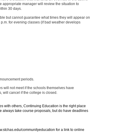
 appropriate manager will review the situation to
ithin 30 days.
ble but cannot guarantee what times they will appear on
 5 p.m. for evening classes (if bad weather develops
 announcement periods.
s will not meet if the schools themselves have
ill cancel if the college is closed.
ies with others, Continuing Education is the right place
. We always take course proposals, but do have deadlines
ww.stchas.edu/communityeducation for a link to online