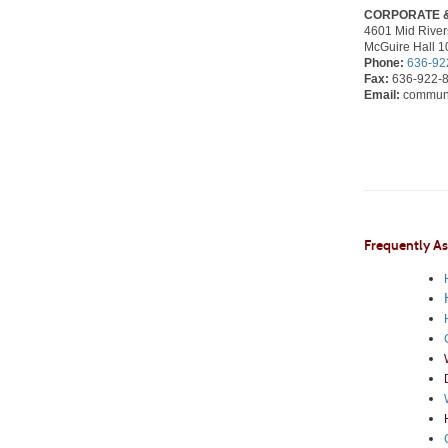
CORPORATE 
4601 Mid Rivers
McGuire Hall 1
Phone:
636-92
Fax:
636-922-
Email:
communi
Frequently A