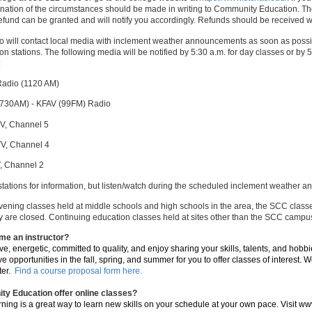
anation of the circumstances should be made in writing to Community Education. The
refund can be granted and will notify you accordingly. Refunds should be received w
o will contact local media with inclement weather announcements as soon as possi
sion stations. The following media will be notified by 5:30 a.m. for day classes or by
:
adio (1120 AM)
730AM) - KFAV (99FM) Radio
V, Channel 5
V, Channel 4
, Channel 2
 stations for information, but listen/watch during the scheduled inclement weather
evening classes held at middle schools and high schools in the area, the SCC classe
are closed. Continuing education classes held at sites other than the SCC campus, w
me an instructor?
ive, energetic, committed to quality, and enjoy sharing your skills, talents, and hobb
e opportunities in the fall, spring, and summer for you to offer classes of interest
ter.
Find a course proposal form here.
y Education offer online classes?
rning is a great way to learn new skills on your schedule at your own pace. Visit w