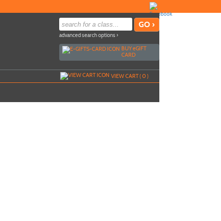
advanced search options ›
BUY
e
GIFT
CARD
VIEW CART (
0
)