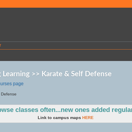
T
g Learning >> Karate & Self Defense
ourses page
f Defense
owse classes
often...new ones added regular
Link to campus maps
HERE