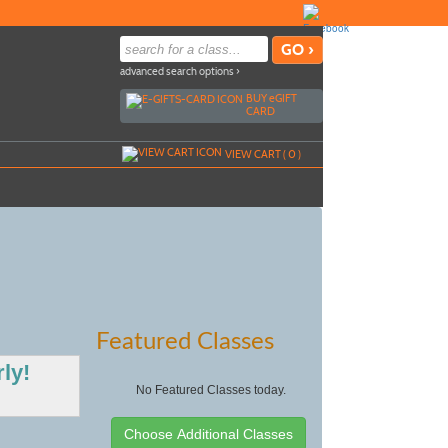
advanced search options ›
BUY
e
GIFT
CARD
VIEW CART (
0
)
Featured Classes
ly!
No Featured Classes today.