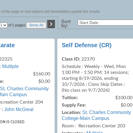
of the page or sort options will immediately update the results.
›
Sort
Page
of 1 pages
Show All
by:
No
Karate
Self Defense (CR)
22325
Class ID:
22370
Multiple
:
Schedule : Weekly - Wed, Mon
1:00 PM - 1:50 PM; 14 sessions;
$160.00
starting 8/19/2026, ending
e:
$0.00
10/7/2026 ; Class Skip Dates :
St. Charles Community
(No class on 9/7/2026)
Main Campus
Tuition:
$100.00
ecreation Center 204
Supply Fee:
$0.00
John McGreal
 :
St. Charles Community
Location:
College-Main Campus
ION IS CLOSED
Room : Recreation Center 203