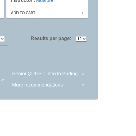
Multiple
Instructor :
ADD TO CART
»
Results per page:
Senior QUEST: Intro to Birding
»
»
More recommendations
»