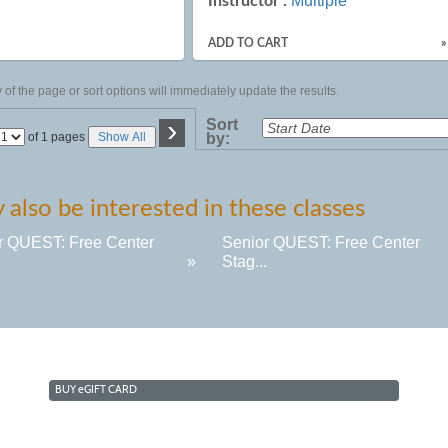
Multiple
Instructor :
ADD TO CART
»
of the page or sort options will immediately update the results.
›
Sort
Page
of 1 pages
Show All
by:
No
also be interested in these classes
r QUEST: Free Center
Senior QUEST: Free Center
.
»
Stag...
BUY
e
GIFT CARD