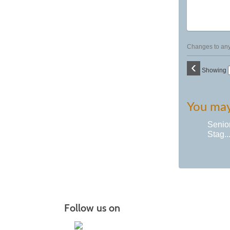
Changes to any 
‹
Showing
You may 
Senio
Stag..
Follow us on