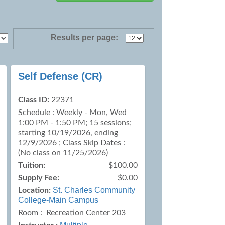
Results per page:
Self Defense (CR)
Class ID:
22371
Schedule : Weekly - Mon, Wed
1:00 PM - 1:50 PM; 15 sessions;
starting 10/19/2026, ending
12/9/2026 ; Class Skip Dates :
(No class on 11/25/2026)
Tuition:
$100.00
Supply Fee:
$0.00
St. Charles Community
Location:
College-Main Campus
Room : Recreation Center 203