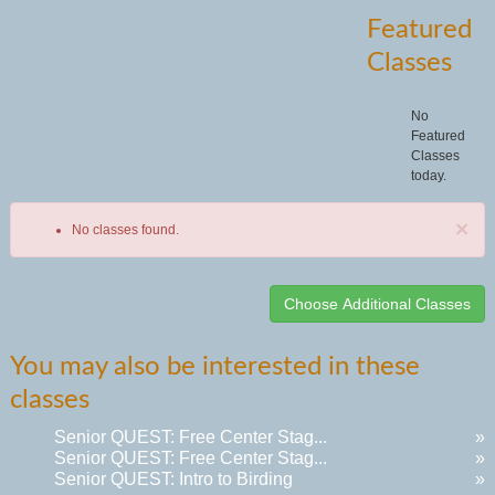
Featured
Classes
No
Featured
Classes
today.
×
No classes found.
Class
You may also be interested in these
listing
classes
results
Senior QUEST: Free Center Stag...
»
Senior QUEST: Free Center Stag...
»
Senior QUEST: Intro to Birding
»