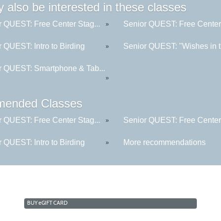
 also be interested in these classes
r QUEST: Free Center Stag...
Senior QUEST: Free Center 
»
 QUEST: Intro to Birding
Senior QUEST: "Wishes in t
»
r QUEST: Smartphone & Tab...
»
ended Classes
r QUEST: Free Center Stag...
Senior QUEST: Free Center 
»
 QUEST: Intro to Birding
More recommendations
»
BUY
e
GIFT CARD