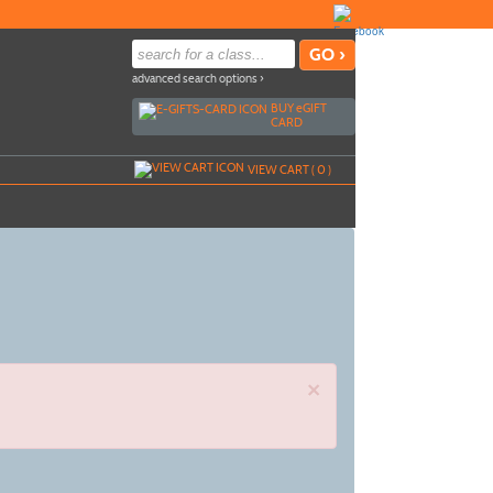
advanced search options ›
BUY
e
GIFT
CARD
VIEW CART (
0
)
×