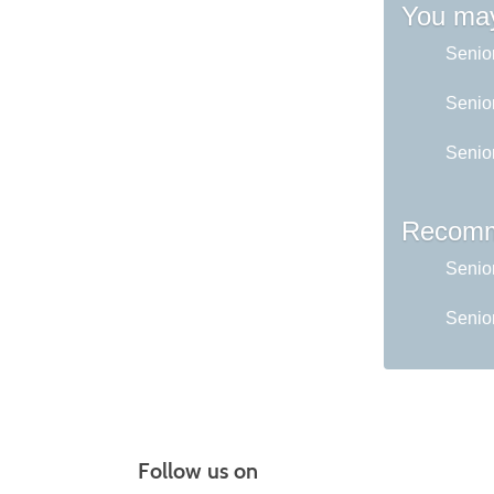
You may
Senio
Senior
Senio
Recomm
Senio
Senior
Follow us on