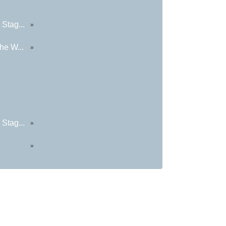
Stag...
»
he W...
»
Stag...
»
»