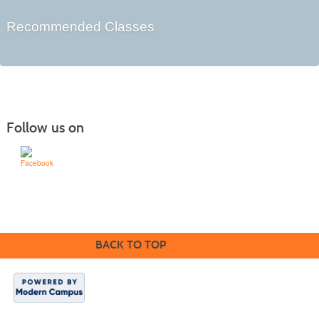
Recommended Classes
Follow us on
Learn for Life
636-922-8233
BACK TO TOP