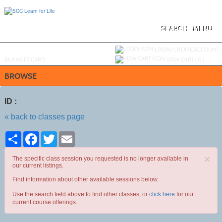
Skip
to
main
content
SEARCH
MENU
Y
ou are not logged in.
LOGIN/CREATE ACCOUNT
BUY
e
GIFT CARD
VIEW CART (
0
)
BROWSE
ID :
« back to classes page
Share
Facebook
Twitter
Email
×
The specific class session you requested is no longer available in
our current listings.
Find information about other available sessions below.
Use the search field above to find other classes, or
click here
for our
current course offerings.