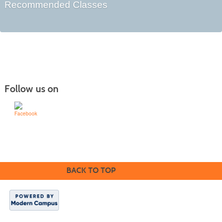
Recommended Classes
Follow us on
Learn for Life
636-922-8233
BACK TO TOP