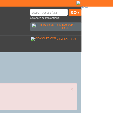
advanced search options ›
BUY
e
GIFT
CARD
VIEW CART (
0
)
×