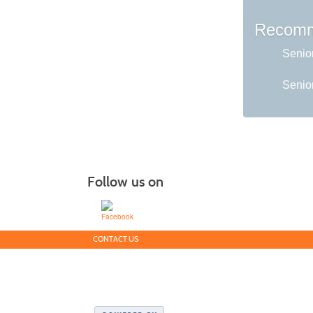
Recomm
Senio
Senior
Follow us on
CONTACT US