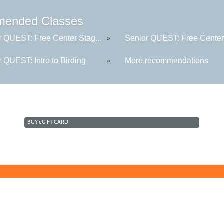
ended Classes
r QUEST: Free Center Stag...
Senior QUEST: Free Center 
»
 QUEST: Intro to Birding
More recommendations
»
BUY
e
GIFT CARD
Learn for Life
636-922-8233