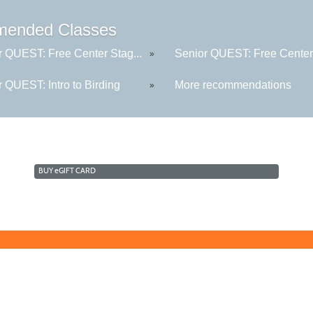
ended Classes
r QUEST: Free Center Stag...
Senior QUEST: Free Center 
»
 QUEST: Intro to Birding
More recommendations
»
BUY
e
GIFT CARD
Learn for Life
636-922-8233