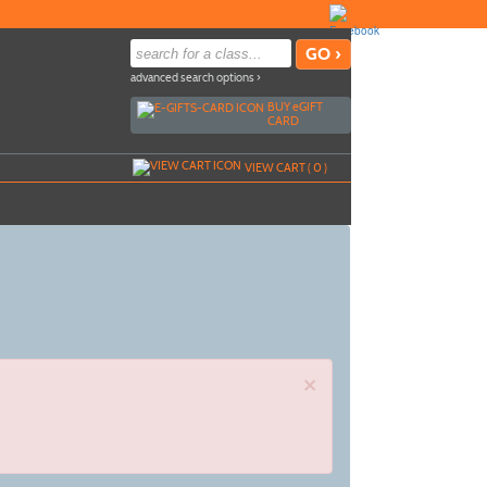
advanced search options ›
BUY
e
GIFT
CARD
VIEW CART (
0
)
×