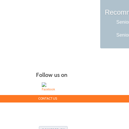
Recomm
Senio
Senior
Follow us on
CONTACT US