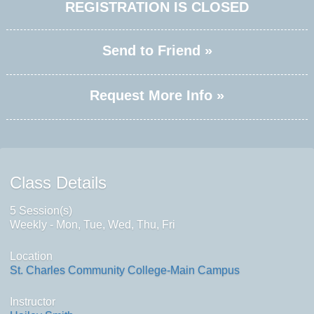
REGISTRATION IS CLOSED
Send to Friend »
Request More Info »
Class Details
5 Session(s)
Weekly - Mon, Tue, Wed, Thu, Fri
Location
St. Charles Community College-Main Campus
Instructor