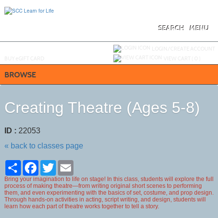
Skip
to
main
content
SEARCH
MENU
Y
ou are not logged in.
LOGIN/CREATE ACCOUNT
BUY
e
GIFT CARD
VIEW CART (
0
)
BROWSE
Creating Theatre (Ages 5-8)
ID :
22053
« back to classes page
Share
Facebook
Twitter
Email
Bring your imagination to life on stage! In this class, students will explore the full
process of making theatre—from writing original short scenes to performing
them, and even experimenting with the basics of set, costume, and prop design.
Through hands-on activities in acting, script writing, and design, students will
learn how each part of theatre works together to tell a story.