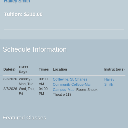
Hailey Smith
Tuition:
$310.00
Schedule Information
Class
Date(s)
Times
Location
Instructor(s)
Days
8/3/2026
Weekly -
09:00
Cottleville, St. Charles
Hailey
-
Mon, Tue,
AM -
Community College-Main
Smith
8/7/2026
Wed, Thu,
04:00
Campus
Map
, Room: Shook
Fri
PM
Theatre 118
Featured Classes