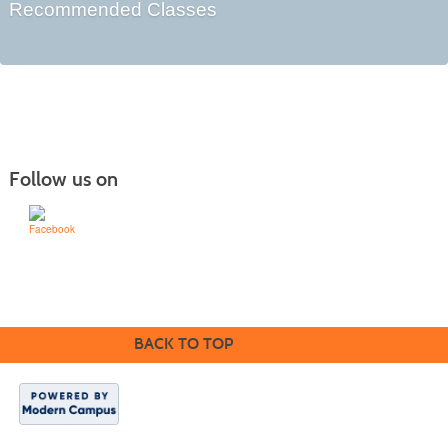
Recommended Classes
Follow us on
Learn for Life
636-922-8233
BACK TO TOP