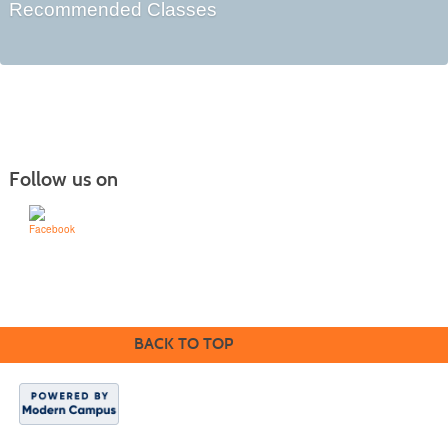
Recommended Classes
Follow us on
Learn for Life
636-922-8233
BACK TO TOP