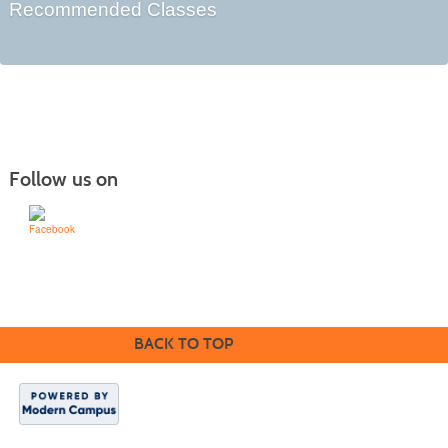
Recommended Classes
Follow us on
Learn for Life
636-922-8233
BACK TO TOP