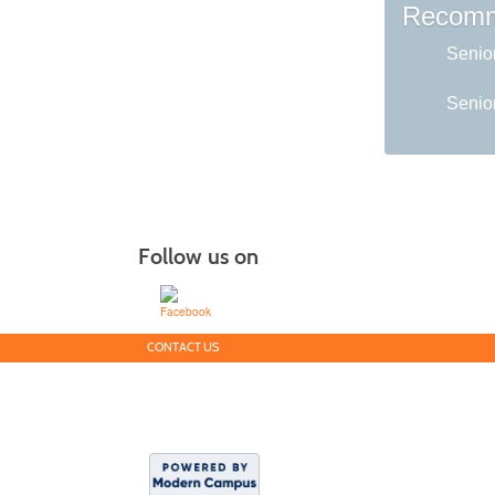
Recomm
Senio
Senior
Follow us on
CONTACT US