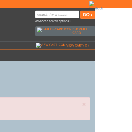
advanced search options ›
BUY
e
GIFT
CARD
VIEW CART (
0
)
×