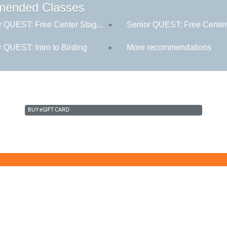
ended Classes
r QUEST: Free Center Stag...
Senior QUEST: Free Center 
»
 QUEST: Intro to Birding
More recommendations
»
BUY
e
GIFT CARD
Learn for Life
636-922-8233