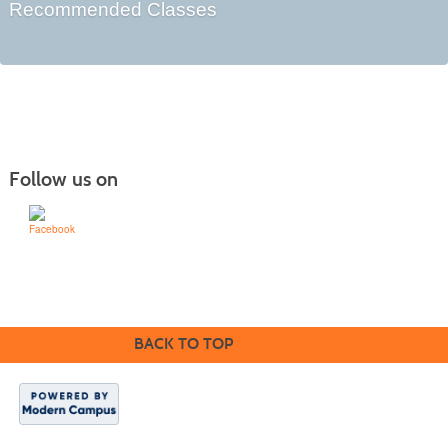
Recommended Classes
Follow us on
Learn for Life
636-922-8233
BACK TO TOP