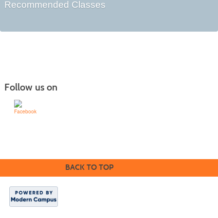
Recommended Classes
Follow us on
Learn for Life
636-922-8233
BACK TO TOP