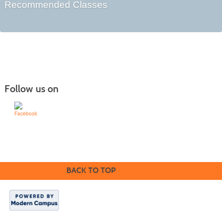
Recommended Classes
Follow us on
Learn for Life
636-922-8233
BACK TO TOP