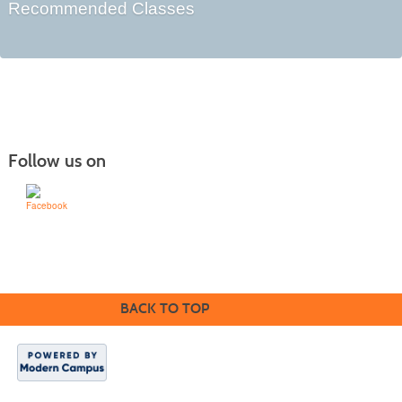
Recommended Classes
Follow us on
Learn for Life
636-922-8233
BACK TO TOP