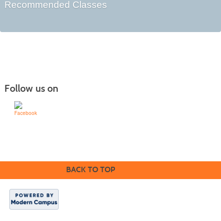
Recommended Classes
Follow us on
Learn for Life
636-922-8233
BACK TO TOP