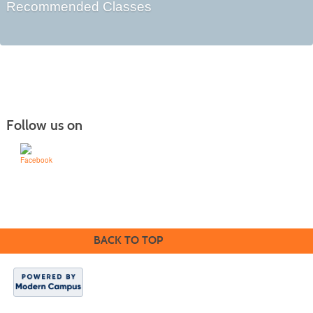
Recommended Classes
Follow us on
Learn for Life
636-922-8233
BACK TO TOP