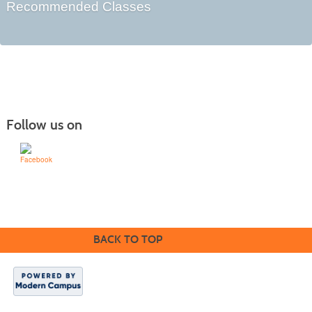
Recommended Classes
Follow us on
Learn for Life
636-922-8233
BACK TO TOP