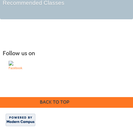
Recommended Classes
Follow us on
Learn for Life
636-922-8233
BACK TO TOP