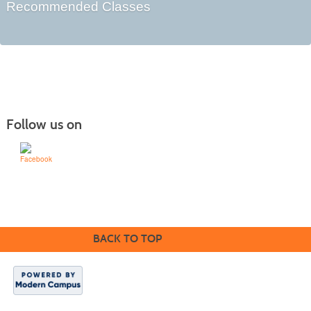
Recommended Classes
Follow us on
Learn for Life
636-922-8233
BACK TO TOP